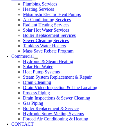
Plumbing Services
Heating Services
Mitsubishi Electric Heat Pumps
Air Conditioning Services
Radiant Heating Services
Solar Hot Water Services
Boiler Replacement Services
Sewer Cleaning Services
Tankless Water Heaters
Mass Save Rebate Program
Commercial
Hydronic & Steam Heating
Solar Hot Water
Heat Pump Systems
Steam System Replacement & Repair
Drain Cleaning
Drain Video Inspection & Line Locating
Process Piping
Drain Inspections & Sewer Cleaning
Gas Piping
Boiler Replacement & Service
Hydronic Snow Melting Systems
Forced Air Conditioning & Heating
CONTACT