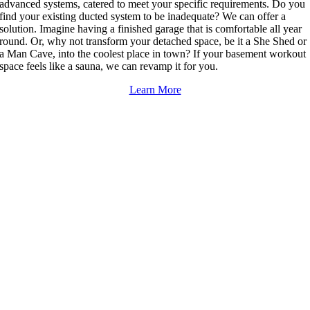
advanced systems, catered to meet your specific requirements. Do you
find your existing ducted system to be inadequate? We can offer a
solution. Imagine having a finished garage that is comfortable all year
round. Or, why not transform your detached space, be it a She Shed or
a Man Cave, into the coolest place in town? If your basement workout
space feels like a sauna, we can revamp it for you.
Learn More