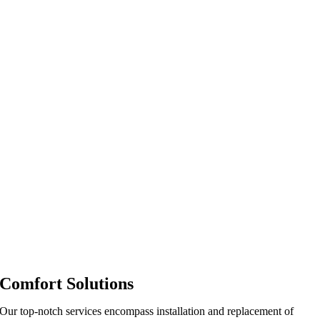
Comfort Solutions
Our top-notch services encompass installation and replacement of