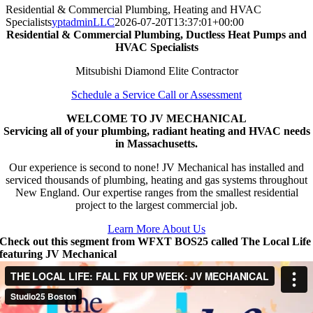
Residential & Commercial Plumbing, Heating and HVAC
Specialists
yptadminLLC
2026-07-20T13:37:01+00:00
Residential & Commercial Plumbing, Ductless Heat Pumps and
HVAC Specialists
Mitsubishi Diamond Elite Contractor
Schedule a Service Call or Assessment
WELCOME TO JV MECHANICAL
Servicing all of your plumbing, radiant heating and HVAC needs
in Massachusetts.
Our experience is second to none! JV Mechanical has installed and
serviced thousands of plumbing, heating and gas systems throughout
New England. Our expertise ranges from the smallest residential
project to the largest commercial job.
Learn More About Us
Check out this segment from WFXT BOS25 called The Local Life
featuring JV Mechanical