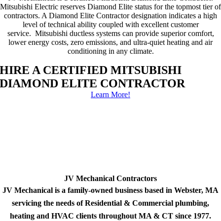
Mitsubishi Electric reserves Diamond Elite status for the topmost tier of
contractors. A Diamond Elite Contractor designation indicates a high
level of technical ability coupled with excellent customer
service. Mitsubishi ductless systems can provide superior comfort,
lower energy costs, zero emissions, and ultra-quiet heating and air
conditioning in any climate.
HIRE A CERTIFIED MITSUBISHI
DIAMOND ELITE CONTRACTOR
Learn More!
JV Mechanical Contractors
JV Mechanical is a family-owned business based in Webster, MA
servicing the needs of Residential & Commercial plumbing,
heating and HVAC clients throughout MA & CT since 1977.