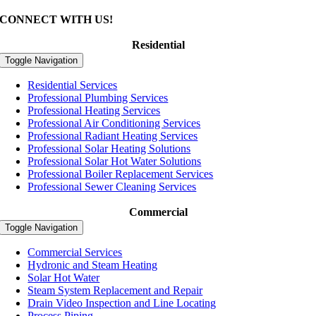
CONNECT WITH US!
Residential
Toggle Navigation
Residential Services
Professional Plumbing Services
Professional Heating Services
Professional Air Conditioning Services
Professional Radiant Heating Services
Professional Solar Heating Solutions
Professional Solar Hot Water Solutions
Professional Boiler Replacement Services
Professional Sewer Cleaning Services
Commercial
Toggle Navigation
Commercial Services
Hydronic and Steam Heating
Solar Hot Water
Steam System Replacement and Repair
Drain Video Inspection and Line Locating
Process Piping