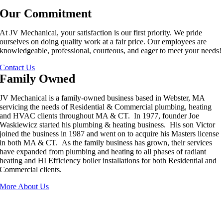
Our Commitment
At JV Mechanical, your satisfaction is our first priority. We pride
ourselves on doing quality work at a fair price. Our employees are
knowledgeable, professional, courteous, and eager to meet your needs!
Contact Us
Family Owned
JV Mechanical is a family-owned business based in Webster, MA
servicing the needs of Residential & Commercial plumbing, heating
and HVAC clients throughout MA & CT. In 1977, founder Joe
Waskiewicz started his plumbing & heating business. His son Victor
joined the business in 1987 and went on to acquire his Masters license
in both MA & CT. As the family business has grown, their services
have expanded from plumbing and heating to all phases of radiant
heating and HI Efficiency boiler installations for both Residential and
Commercial clients.
More About Us