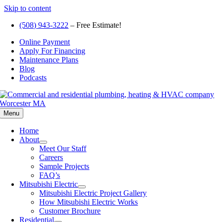
Skip to content
(508) 943-3222
– Free Estimate!
Online Payment
Apply For Financing
Maintenance Plans
Blog
Podcasts
Menu
Home
About
Meet Our Staff
Careers
Sample Projects
FAQ’s
Mitsubishi Electric
Mitsubishi Electric Project Gallery
How Mitsubishi Electric Works
Customer Brochure
Residential