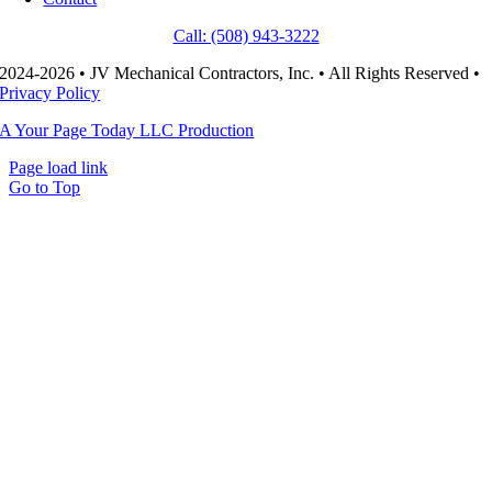
Call: (508) 943-3222
2024-2026 • JV Mechanical Contractors, Inc. • All Rights Reserved •
Privacy Policy
A Your Page Today LLC Production
Page load link
Go to Top