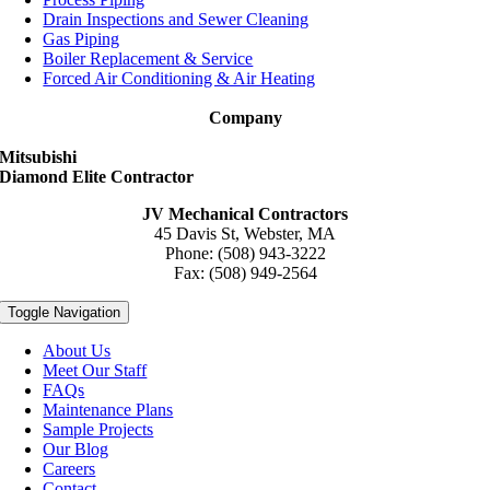
Drain Inspections and Sewer Cleaning
Gas Piping
Boiler Replacement & Service
Forced Air Conditioning & Air Heating
Company
Mitsubishi
Diamond Elite Contractor
JV Mechanical Contractors
45 Davis St, Webster, MA
Phone: (508) 943-3222
Fax: (508) 949-2564
Toggle Navigation
About Us
Meet Our Staff
FAQs
Maintenance Plans
Sample Projects
Our Blog
Careers
Contact