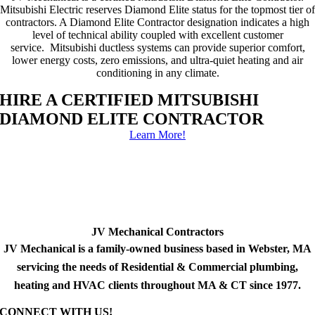
Mitsubishi Electric reserves Diamond Elite status for the topmost tier of
contractors. A Diamond Elite Contractor designation indicates a high
level of technical ability coupled with excellent customer
service. Mitsubishi ductless systems can provide superior comfort,
lower energy costs, zero emissions, and ultra-quiet heating and air
conditioning in any climate.
HIRE A CERTIFIED MITSUBISHI
DIAMOND ELITE CONTRACTOR
Learn More!
JV Mechanical Contractors
JV Mechanical is a family-owned business based in Webster, MA
servicing the needs of Residential & Commercial plumbing,
heating and HVAC clients throughout MA & CT since 1977.
CONNECT WITH US!