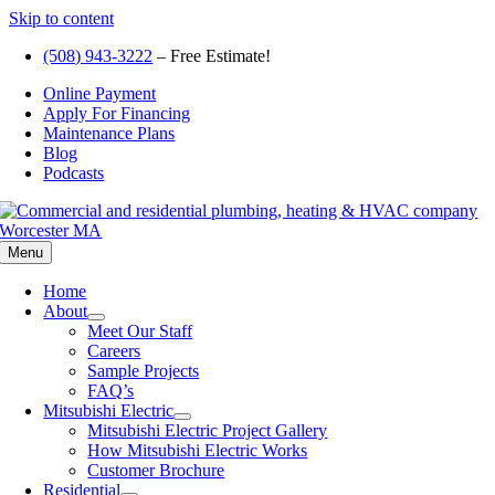
Skip to content
(508) 943-3222
– Free Estimate!
Online Payment
Apply For Financing
Maintenance Plans
Blog
Podcasts
Menu
Home
About
Meet Our Staff
Careers
Sample Projects
FAQ’s
Mitsubishi Electric
Mitsubishi Electric Project Gallery
How Mitsubishi Electric Works
Customer Brochure
Residential