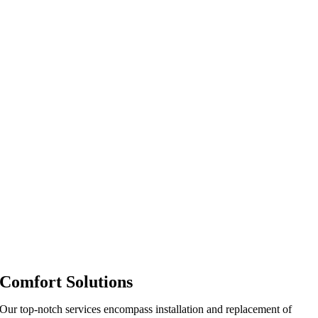
Comfort Solutions
Our top-notch services encompass installation and replacement of