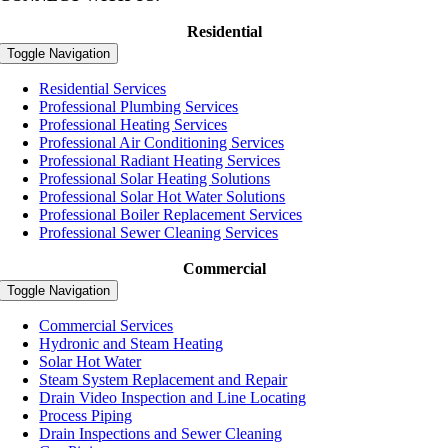
Residential
Toggle Navigation
Residential Services
Professional Plumbing Services
Professional Heating Services
Professional Air Conditioning Services
Professional Radiant Heating Services
Professional Solar Heating Solutions
Professional Solar Hot Water Solutions
Professional Boiler Replacement Services
Professional Sewer Cleaning Services
Commercial
Toggle Navigation
Commercial Services
Hydronic and Steam Heating
Solar Hot Water
Steam System Replacement and Repair
Drain Video Inspection and Line Locating
Process Piping
Drain Inspections and Sewer Cleaning