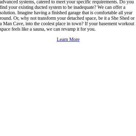
advanced systems, catered to meet your specific requirements. Do you
find your existing ducted system to be inadequate? We can offer a
solution. Imagine having a finished garage that is comfortable all year
round. Or, why not transform your detached space, be it a She Shed or
a Man Cave, into the coolest place in town? If your basement workout
space feels like a sauna, we can revamp it for you.
Learn More