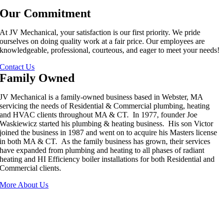
Our Commitment
At JV Mechanical, your satisfaction is our first priority. We pride
ourselves on doing quality work at a fair price. Our employees are
knowledgeable, professional, courteous, and eager to meet your needs!
Contact Us
Family Owned
JV Mechanical is a family-owned business based in Webster, MA
servicing the needs of Residential & Commercial plumbing, heating
and HVAC clients throughout MA & CT. In 1977, founder Joe
Waskiewicz started his plumbing & heating business. His son Victor
joined the business in 1987 and went on to acquire his Masters license
in both MA & CT. As the family business has grown, their services
have expanded from plumbing and heating to all phases of radiant
heating and HI Efficiency boiler installations for both Residential and
Commercial clients.
More About Us