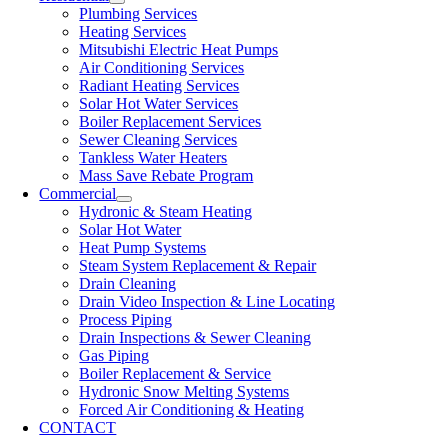
Plumbing Services
Heating Services
Mitsubishi Electric Heat Pumps
Air Conditioning Services
Radiant Heating Services
Solar Hot Water Services
Boiler Replacement Services
Sewer Cleaning Services
Tankless Water Heaters
Mass Save Rebate Program
Commercial
Hydronic & Steam Heating
Solar Hot Water
Heat Pump Systems
Steam System Replacement & Repair
Drain Cleaning
Drain Video Inspection & Line Locating
Process Piping
Drain Inspections & Sewer Cleaning
Gas Piping
Boiler Replacement & Service
Hydronic Snow Melting Systems
Forced Air Conditioning & Heating
CONTACT