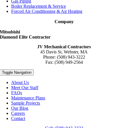
Gas Piping
Boiler Replacement & Service
Forced Air Conditioning & Air Heating
Company
Mitsubishi
Diamond Elite Contractor
JV Mechanical Contractors
45 Davis St, Webster, MA
Phone: (508) 943-3222
Fax: (508) 949-2564
Toggle Navigation
About Us
Meet Our Staff
FAQs
Maintenance Plans
Sample Projects
Our Blog
Careers
Contact