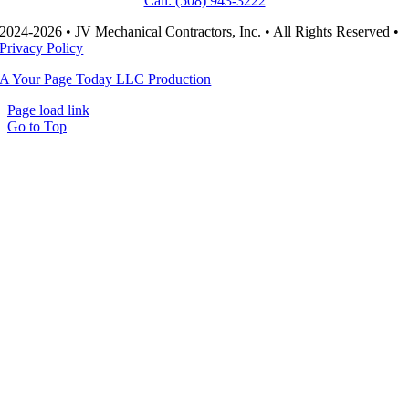
Call: (508) 943-3222
2024-2026 • JV Mechanical Contractors, Inc. • All Rights Reserved •
Privacy Policy
A Your Page Today LLC Production
Page load link
Go to Top