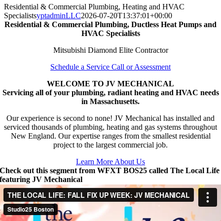
Residential & Commercial Plumbing, Heating and HVAC
Specialists
yptadminLLC
2026-07-20T13:37:01+00:00
Residential & Commercial Plumbing, Ductless Heat Pumps and
HVAC Specialists
Mitsubishi Diamond Elite Contractor
Schedule a Service Call or Assessment
WELCOME TO JV MECHANICAL
Servicing all of your plumbing, radiant heating and HVAC needs
in Massachusetts.
Our experience is second to none! JV Mechanical has installed and
serviced thousands of plumbing, heating and gas systems throughout
New England. Our expertise ranges from the smallest residential
project to the largest commercial job.
Learn More About Us
Check out this segment from WFXT BOS25 called The Local Life
featuring JV Mechanical