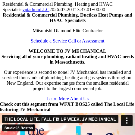
Residential & Commercial Plumbing, Heating and HVAC
Specialists
yptadminLLC
2026-07-20T13:37:01+00:00
Residential & Commercial Plumbing, Ductless Heat Pumps and
HVAC Specialists
Mitsubishi Diamond Elite Contractor
Schedule a Service Call or Assessment
WELCOME TO JV MECHANICAL
Servicing all of your plumbing, radiant heating and HVAC needs
in Massachusetts.
Our experience is second to none! JV Mechanical has installed and
serviced thousands of plumbing, heating and gas systems throughout
New England. Our expertise ranges from the smallest residential
project to the largest commercial job.
Learn More About Us
Check out this segment from WFXT BOS25 called The Local Life
featuring JV Mechanical