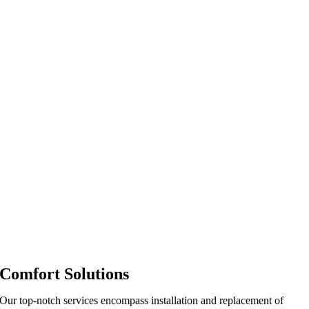
Comfort Solutions
Our top-notch services encompass installation and replacement of