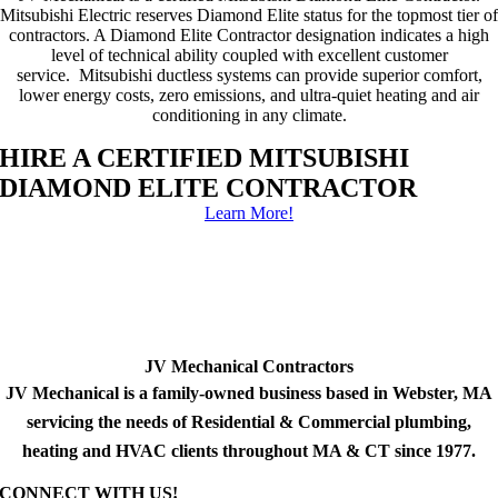
Mitsubishi Electric reserves Diamond Elite status for the topmost tier of
contractors. A Diamond Elite Contractor designation indicates a high
level of technical ability coupled with excellent customer
service. Mitsubishi ductless systems can provide superior comfort,
lower energy costs, zero emissions, and ultra-quiet heating and air
conditioning in any climate.
HIRE A CERTIFIED MITSUBISHI
DIAMOND ELITE CONTRACTOR
Learn More!
JV Mechanical Contractors
JV Mechanical is a family-owned business based in Webster, MA
servicing the needs of Residential & Commercial plumbing,
heating and HVAC clients throughout MA & CT since 1977.
CONNECT WITH US!