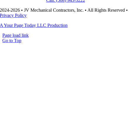
Call: (508) 943-3222
2024-2026 • JV Mechanical Contractors, Inc. • All Rights Reserved •
Privacy Policy
A Your Page Today LLC Production
Page load link
Go to Top