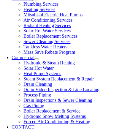
Plumbing Services
Heating Services
Mitsubishi Electric Heat Pumps
Air Conditioning Services
Radiant Heating Services
Solar Hot Water Services
Boiler Replacement Services
Sewer Cleaning Services
Tankless Water Heaters
Mass Save Rebate Program
Commercial
Hydronic & Steam Heating
Solar Hot Water
Heat Pump Systems
Steam System Replacement & Repair
Drain Cleaning
Drain Video Inspection & Line Locating
Process Piping
Drain Inspections & Sewer Cleaning
Gas Piping
Boiler Replacement & Service
Hydronic Snow Melting Systems
Forced Air Conditioning & Heating
CONTACT