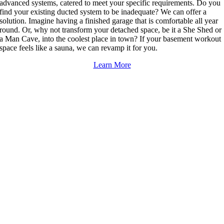
advanced systems, catered to meet your specific requirements. Do you
find your existing ducted system to be inadequate? We can offer a
solution. Imagine having a finished garage that is comfortable all year
round. Or, why not transform your detached space, be it a She Shed or
a Man Cave, into the coolest place in town? If your basement workout
space feels like a sauna, we can revamp it for you.
Learn More