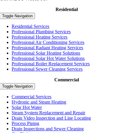
Residential
Toggle Navigation
Residential Services
Professional Plumbing Services
Professional Heating Services
Professional Air Conditioning Services
Professional Radiant Heating Services
Professional Solar Heating Solutions
Professional Solar Hot Water Solutions
Professional Boiler Replacement Services
Professional Sewer Cleaning Services
Commercial
Toggle Navigation
Commercial Services
Hydronic and Steam Heating
Solar Hot Water
Steam System Replacement and Repair
Drain Video Inspection and Line Locating
Process Piping
Drain Inspections and Sewer Cleaning