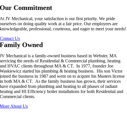
Our Commitment
At JV Mechanical, your satisfaction is our first priority. We pride
ourselves on doing quality work at a fair price. Our employees are
knowledgeable, professional, courteous, and eager to meet your needs!
Contact Us
Family Owned
JV Mechanical is a family-owned business based in Webster, MA
servicing the needs of Residential & Commercial plumbing, heating
and HVAC clients throughout MA & CT. In 1977, founder Joe
Waskiewicz started his plumbing & heating business. His son Victor
joined the business in 1987 and went on to acquire his Masters license
in both MA & CT. As the family business has grown, their services
have expanded from plumbing and heating to all phases of radiant
heating and HI Efficiency boiler installations for both Residential and
Commercial clients.
More About Us