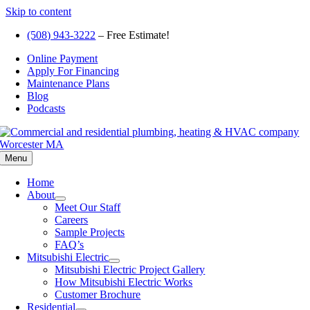
Skip to content
(508) 943-3222
– Free Estimate!
Online Payment
Apply For Financing
Maintenance Plans
Blog
Podcasts
Menu
Home
About
Meet Our Staff
Careers
Sample Projects
FAQ’s
Mitsubishi Electric
Mitsubishi Electric Project Gallery
How Mitsubishi Electric Works
Customer Brochure
Residential