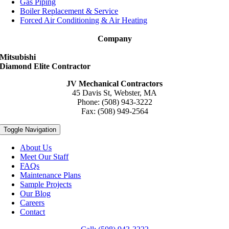
Gas Piping
Boiler Replacement & Service
Forced Air Conditioning & Air Heating
Company
Mitsubishi
Diamond Elite Contractor
JV Mechanical Contractors
45 Davis St, Webster, MA
Phone: (508) 943-3222
Fax: (508) 949-2564
Toggle Navigation
About Us
Meet Our Staff
FAQs
Maintenance Plans
Sample Projects
Our Blog
Careers
Contact