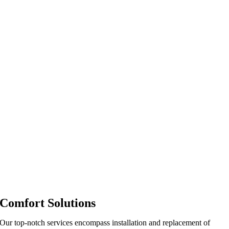
Comfort Solutions
Our top-notch services encompass installation and replacement of