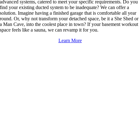
advanced systems, catered to meet your specific requirements. Do you
find your existing ducted system to be inadequate? We can offer a
solution. Imagine having a finished garage that is comfortable all year
round. Or, why not transform your detached space, be it a She Shed or
a Man Cave, into the coolest place in town? If your basement workout
space feels like a sauna, we can revamp it for you.
Learn More