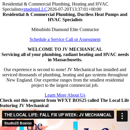
Residential & Commercial Plumbing, Heating and HVAC
Specialists
yptadminLLC
2026-07-20T13:37:01+00:00
Residential & Commercial Plumbing, Ductless Heat Pumps and
HVAC Specialists
Mitsubishi Diamond Elite Contractor
Schedule a Service Call or Assessment
WELCOME TO JV MECHANICAL
Servicing all of your plumbing, radiant heating and HVAC needs
in Massachusetts.
Our experience is second to none! JV Mechanical has installed and
serviced thousands of plumbing, heating and gas systems throughout
New England. Our expertise ranges from the smallest residential
project to the largest commercial job.
Learn More About Us
Check out this segment from WFXT BOS25 called The Local Life
featuring JV Mechanical