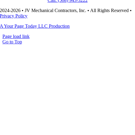
Call: (508) 943-3222
2024-2026 • JV Mechanical Contractors, Inc. • All Rights Reserved •
Privacy Policy
A Your Page Today LLC Production
Page load link
Go to Top