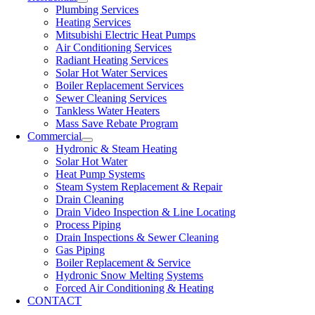
Plumbing Services
Heating Services
Mitsubishi Electric Heat Pumps
Air Conditioning Services
Radiant Heating Services
Solar Hot Water Services
Boiler Replacement Services
Sewer Cleaning Services
Tankless Water Heaters
Mass Save Rebate Program
Commercial
Hydronic & Steam Heating
Solar Hot Water
Heat Pump Systems
Steam System Replacement & Repair
Drain Cleaning
Drain Video Inspection & Line Locating
Process Piping
Drain Inspections & Sewer Cleaning
Gas Piping
Boiler Replacement & Service
Hydronic Snow Melting Systems
Forced Air Conditioning & Heating
CONTACT