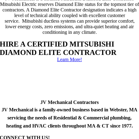
Mitsubishi Electric reserves Diamond Elite status for the topmost tier of
contractors. A Diamond Elite Contractor designation indicates a high
level of technical ability coupled with excellent customer
service. Mitsubishi ductless systems can provide superior comfort,
lower energy costs, zero emissions, and ultra-quiet heating and air
conditioning in any climate.
HIRE A CERTIFIED MITSUBISHI
DIAMOND ELITE CONTRACTOR
Learn More!
JV Mechanical Contractors
JV Mechanical is a family-owned business based in Webster, MA
servicing the needs of Residential & Commercial plumbing,
heating and HVAC clients throughout MA & CT since 1977.
CONNECT WITH US!