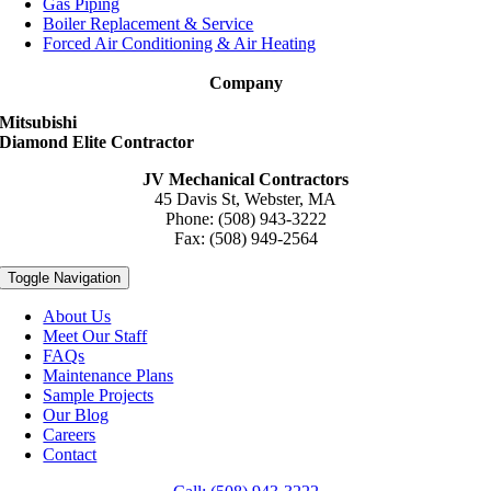
Gas Piping
Boiler Replacement & Service
Forced Air Conditioning & Air Heating
Company
Mitsubishi
Diamond Elite Contractor
JV Mechanical Contractors
45 Davis St, Webster, MA
Phone: (508) 943-3222
Fax: (508) 949-2564
Toggle Navigation
About Us
Meet Our Staff
FAQs
Maintenance Plans
Sample Projects
Our Blog
Careers
Contact