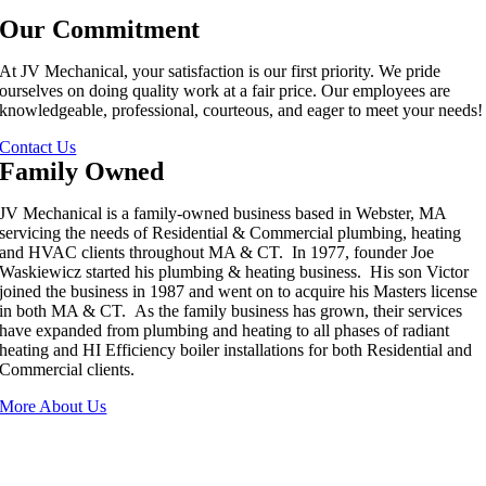
Our Commitment
At JV Mechanical, your satisfaction is our first priority. We pride
ourselves on doing quality work at a fair price. Our employees are
knowledgeable, professional, courteous, and eager to meet your needs!
Contact Us
Family Owned
JV Mechanical is a family-owned business based in Webster, MA
servicing the needs of Residential & Commercial plumbing, heating
and HVAC clients throughout MA & CT. In 1977, founder Joe
Waskiewicz started his plumbing & heating business. His son Victor
joined the business in 1987 and went on to acquire his Masters license
in both MA & CT. As the family business has grown, their services
have expanded from plumbing and heating to all phases of radiant
heating and HI Efficiency boiler installations for both Residential and
Commercial clients.
More About Us