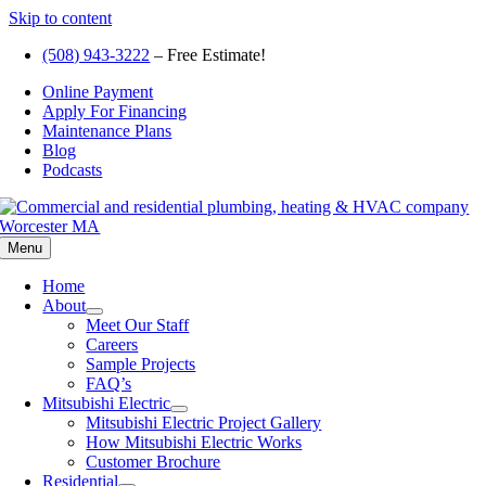
Skip to content
(508) 943-3222
– Free Estimate!
Online Payment
Apply For Financing
Maintenance Plans
Blog
Podcasts
Menu
Home
About
Meet Our Staff
Careers
Sample Projects
FAQ’s
Mitsubishi Electric
Mitsubishi Electric Project Gallery
How Mitsubishi Electric Works
Customer Brochure
Residential