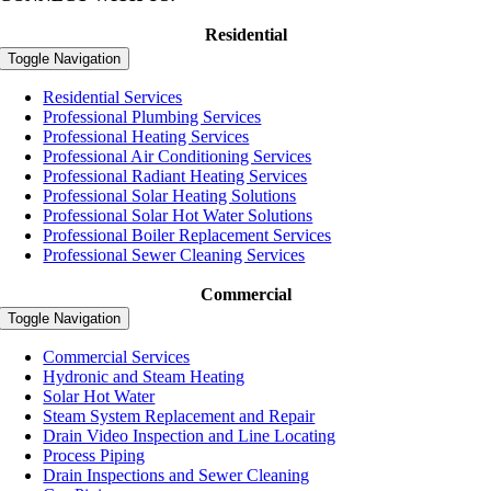
Residential
Toggle Navigation
Residential Services
Professional Plumbing Services
Professional Heating Services
Professional Air Conditioning Services
Professional Radiant Heating Services
Professional Solar Heating Solutions
Professional Solar Hot Water Solutions
Professional Boiler Replacement Services
Professional Sewer Cleaning Services
Commercial
Toggle Navigation
Commercial Services
Hydronic and Steam Heating
Solar Hot Water
Steam System Replacement and Repair
Drain Video Inspection and Line Locating
Process Piping
Drain Inspections and Sewer Cleaning