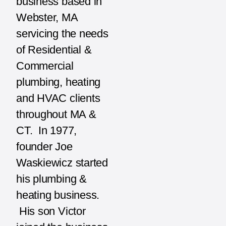
business based in
Webster, MA
servicing the needs
of Residential &
Commercial
plumbing, heating
and HVAC clients
throughout MA &
CT. In 1977,
founder Joe
Waskiewicz started
his plumbing &
heating business.
His son Victor