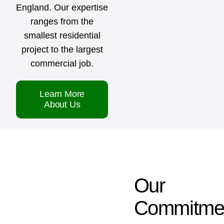
England. Our expertise
ranges from the
smallest residential
project to the largest
commercial job.
Learn More
About Us
Our
Commitme