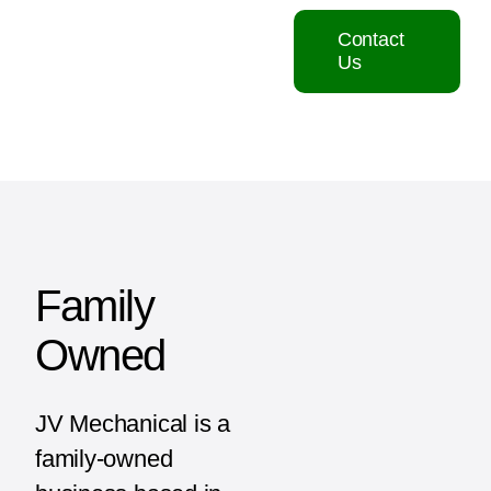
Contact
Us
Family
Owned
JV Mechanical is a
family-owned