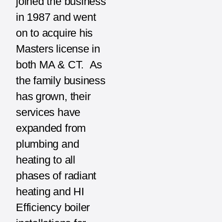
joined the business
in 1987 and went
on to acquire his
Masters license in
both MA & CT. As
the family business
has grown, their
services have
expanded from
plumbing and
heating to all
phases of radiant
heating and HI
Efficiency boiler