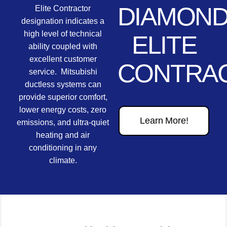
DIAMON
Elite Contractor
designation indicates a
high level of technical
ELITE
ability coupled with
excellent customer
CONTRA
service. Mitsubishi
ductless systems can
provide superior comfort,
lower energy costs, zero
Learn More!
emissions, and ultra-quiet
heating and air
conditioning in any
climate.