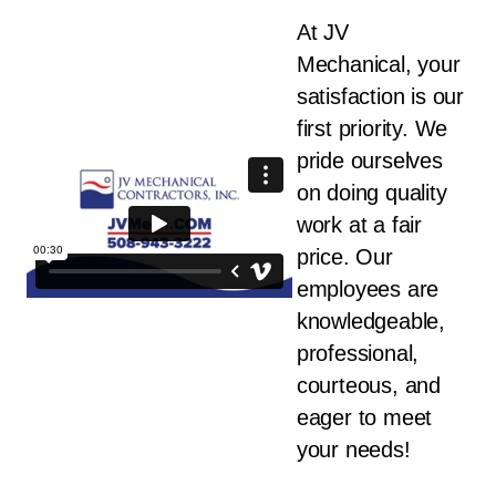
At JV
Mechanical, your
satisfaction is our
first priority. We
pride ourselves
on doing quality
work at a fair
price. Our
employees are
knowledgeable,
professional,
courteous, and
eager to meet
your needs!