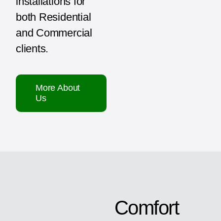
installations for
both Residential
and Commercial
clients.
More About
Us
Comfort