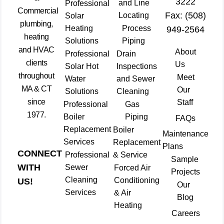
3222
and Line
Professional
Commercial
Fax: (508)
Locating
Solar
plumbing,
Heating
Process
949-2564
heating
Solutions
Piping
and HVAC
About
Professional
Drain
clients
Us
Solar Hot
Inspections
throughout
Meet
Water
and Sewer
MA & CT
Our
Solutions
Cleaning
since
Staff
Professional
Gas
1977.
Boiler
Piping
FAQs
Replacement
Boiler
Maintenance
Services
Replacement
Plans
CONNECT
Professional
& Service
Sample
WITH
Sewer
Forced Air
Projects
Cleaning
Conditioning
US!
Our
Services
& Air
Blog
Heating
Careers