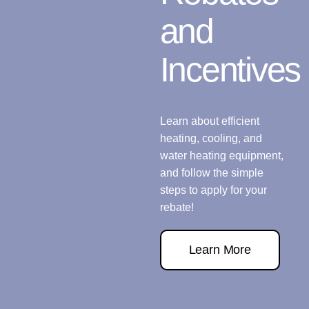
and
Incentives
Learn about efficient
heating, cooling, and
water heating equipment,
and follow the simple
steps to apply for your
rebate!
Learn More