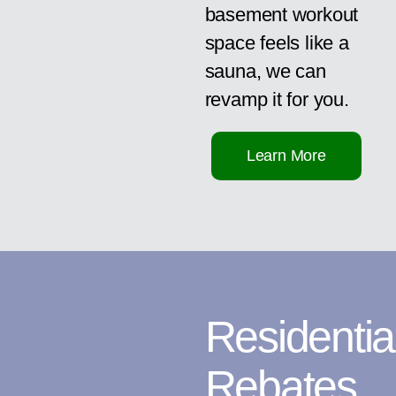
basement workout
space feels like a
sauna, we can
revamp it for you.
Learn More
Residentia
Rebates