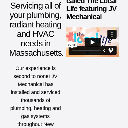
called The Local
Servicing all of
Life featuring JV
your plumbing,
Mechanical
radiant heating
and HVAC
needs in
Massachusetts.
Our experience is
second to none! JV
Mechanical has
installed and serviced
thousands of
plumbing, heating and
gas systems
throughout New