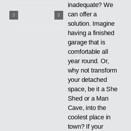
inadequate? We
can offer a
solution. Imagine
having a finished
garage that is
comfortable all
year round. Or,
why not transform
your detached
space, be it a She
Shed or a Man
Cave, into the
coolest place in
town? If your