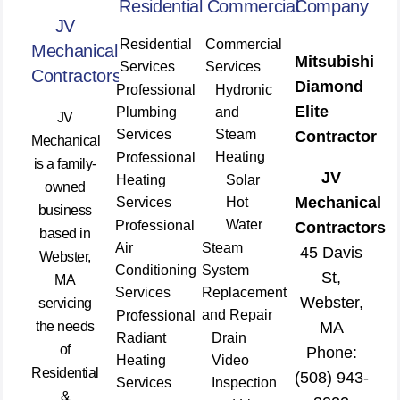
Residential
Commercial
Company
JV
Residential
Commercial
Mechanical
Mitsubishi
Services
Services
Contractors
Diamond
Professional
Hydronic
Elite
Plumbing
and
JV
Services
Steam
Contractor
Mechanical
Heating
Professional
is a family-
JV
Heating
Solar
owned
Mechanical
Services
Hot
business
Water
Professional
Contractors
based in
Air
Steam
45 Davis
Webster,
Conditioning
System
St,
MA
Services
Replacement
Webster,
servicing
and Repair
Professional
the needs
MA
Radiant
Drain
of
Phone:
Heating
Video
Residential
(508) 943-
Services
Inspection
&