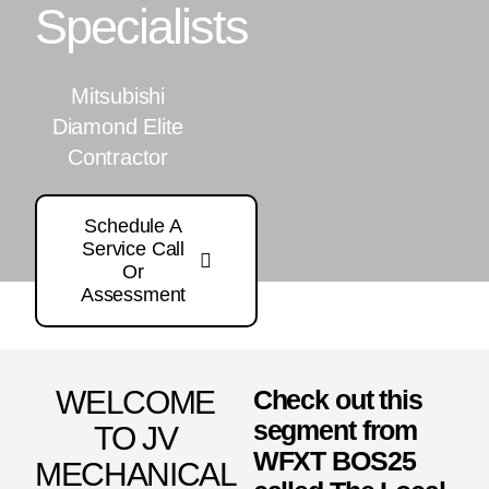
Specialists
Mitsubishi
Diamond Elite
Contractor
Schedule A
Service Call
Or
Assessment
WELCOME
Check out this
segment from
TO JV
WFXT BOS25
MECHANICAL