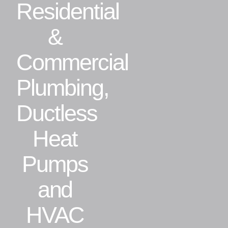
Residential
Residential
&
Commercial
Commercial
Plumbing,
CONTACT
Ductless
Heat
Pumps
and
HVAC