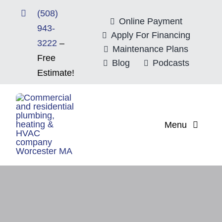
Skip
(508)
to
Online Payment
943-
content
Apply For Financing
3222
–
Maintenance Plans
Free
Blog
Podcasts
Estimate!
Menu
Home
About
Mitsubishi Electri