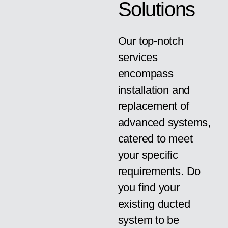
Solutions
Our top-notch
services
encompass
installation and
replacement of
advanced systems,
catered to meet
your specific
requirements. Do
you find your
existing ducted
system to be