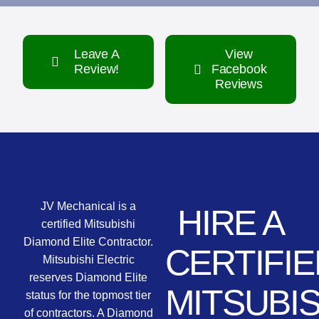
Leave A
View
Review!
Facebook
Reviews
JV Mechanical is a
HIRE A
certified Mitsubishi
Diamond Elite Contractor.
CERTIFIE
Mitsubishi Electric
reserves Diamond Elite
MITSUBIS
status for the topmost tier
of contractors. A Diamond