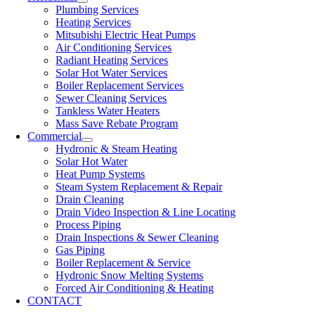
Plumbing Services
Heating Services
Mitsubishi Electric Heat Pumps
Air Conditioning Services
Radiant Heating Services
Solar Hot Water Services
Boiler Replacement Services
Sewer Cleaning Services
Tankless Water Heaters
Mass Save Rebate Program
Commercial
Hydronic & Steam Heating
Solar Hot Water
Heat Pump Systems
Steam System Replacement & Repair
Drain Cleaning
Drain Video Inspection & Line Locating
Process Piping
Drain Inspections & Sewer Cleaning
Gas Piping
Boiler Replacement & Service
Hydronic Snow Melting Systems
Forced Air Conditioning & Heating
CONTACT