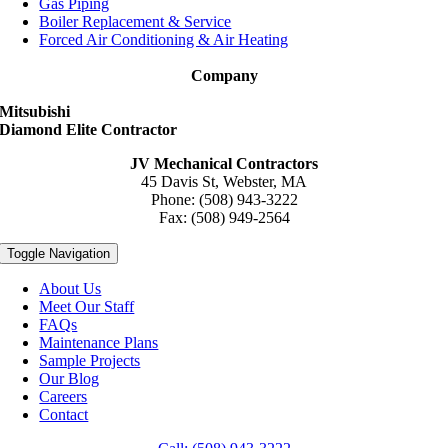
Gas Piping
Boiler Replacement & Service
Forced Air Conditioning & Air Heating
Company
Mitsubishi
Diamond Elite Contractor
JV Mechanical Contractors
45 Davis St, Webster, MA
Phone: (508) 943-3222
Fax: (508) 949-2564
Toggle Navigation
About Us
Meet Our Staff
FAQs
Maintenance Plans
Sample Projects
Our Blog
Careers
Contact