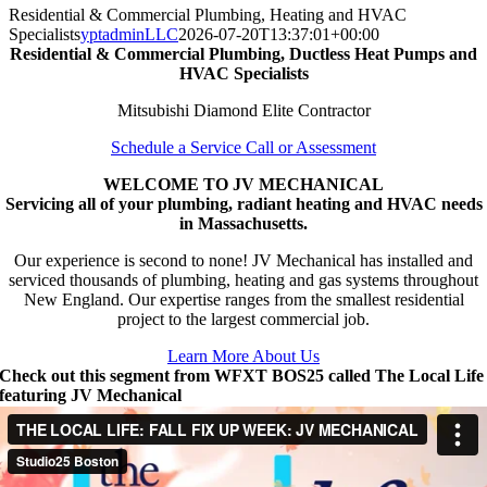
Residential & Commercial Plumbing, Heating and HVAC
Specialists
yptadminLLC
2026-07-20T13:37:01+00:00
Residential & Commercial Plumbing, Ductless Heat Pumps and
HVAC Specialists
Mitsubishi Diamond Elite Contractor
Schedule a Service Call or Assessment
WELCOME TO JV MECHANICAL
Servicing all of your plumbing, radiant heating and HVAC needs
in Massachusetts.
Our experience is second to none! JV Mechanical has installed and
serviced thousands of plumbing, heating and gas systems throughout
New England. Our expertise ranges from the smallest residential
project to the largest commercial job.
Learn More About Us
Check out this segment from WFXT BOS25 called The Local Life
featuring JV Mechanical