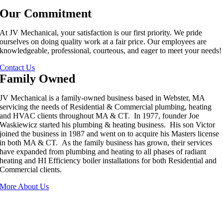
Our Commitment
At JV Mechanical, your satisfaction is our first priority. We pride
ourselves on doing quality work at a fair price. Our employees are
knowledgeable, professional, courteous, and eager to meet your needs!
Contact Us
Family Owned
JV Mechanical is a family-owned business based in Webster, MA
servicing the needs of Residential & Commercial plumbing, heating
and HVAC clients throughout MA & CT. In 1977, founder Joe
Waskiewicz started his plumbing & heating business. His son Victor
joined the business in 1987 and went on to acquire his Masters license
in both MA & CT. As the family business has grown, their services
have expanded from plumbing and heating to all phases of radiant
heating and HI Efficiency boiler installations for both Residential and
Commercial clients.
More About Us