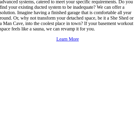
advanced systems, catered to meet your specific requirements. Do you
find your existing ducted system to be inadequate? We can offer a
solution. Imagine having a finished garage that is comfortable all year
round. Or, why not transform your detached space, be it a She Shed or
a Man Cave, into the coolest place in town? If your basement workout
space feels like a sauna, we can revamp it for you.
Learn More