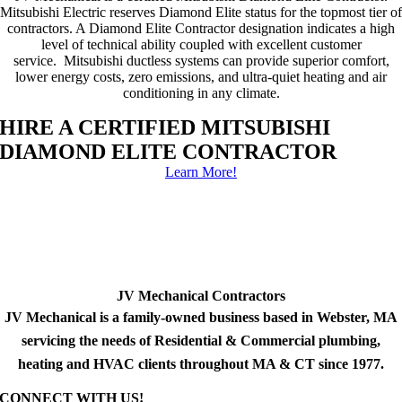
Mitsubishi Electric reserves Diamond Elite status for the topmost tier of
contractors. A Diamond Elite Contractor designation indicates a high
level of technical ability coupled with excellent customer
service. Mitsubishi ductless systems can provide superior comfort,
lower energy costs, zero emissions, and ultra-quiet heating and air
conditioning in any climate.
HIRE A CERTIFIED MITSUBISHI
DIAMOND ELITE CONTRACTOR
Learn More!
JV Mechanical Contractors
JV Mechanical is a family-owned business based in Webster, MA
servicing the needs of Residential & Commercial plumbing,
heating and HVAC clients throughout MA & CT since 1977.
CONNECT WITH US!