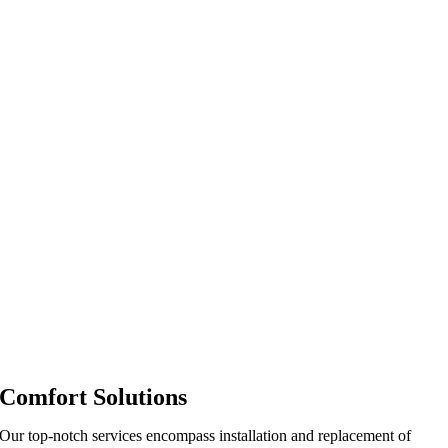
Comfort Solutions
Our top-notch services encompass installation and replacement of