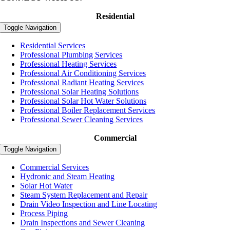
Residential
Toggle Navigation
Residential Services
Professional Plumbing Services
Professional Heating Services
Professional Air Conditioning Services
Professional Radiant Heating Services
Professional Solar Heating Solutions
Professional Solar Hot Water Solutions
Professional Boiler Replacement Services
Professional Sewer Cleaning Services
Commercial
Toggle Navigation
Commercial Services
Hydronic and Steam Heating
Solar Hot Water
Steam System Replacement and Repair
Drain Video Inspection and Line Locating
Process Piping
Drain Inspections and Sewer Cleaning