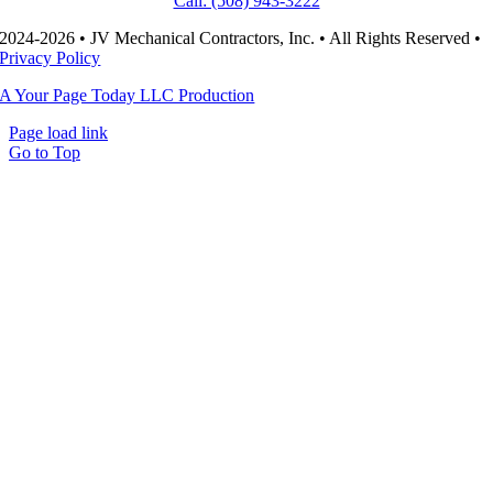
Call: (508) 943-3222
2024-2026 • JV Mechanical Contractors, Inc. • All Rights Reserved •
Privacy Policy
A Your Page Today LLC Production
Page load link
Go to Top