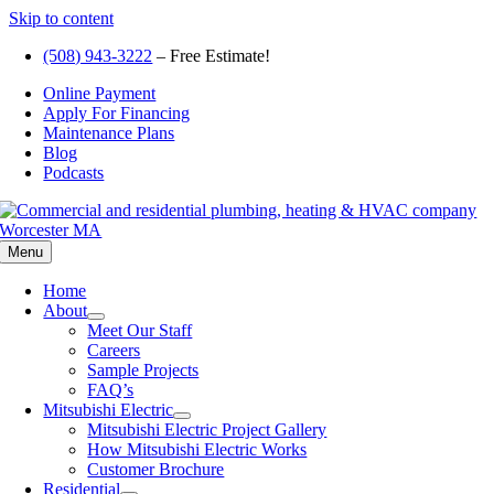
Skip to content
(508) 943-3222
– Free Estimate!
Online Payment
Apply For Financing
Maintenance Plans
Blog
Podcasts
Menu
Home
About
Meet Our Staff
Careers
Sample Projects
FAQ’s
Mitsubishi Electric
Mitsubishi Electric Project Gallery
How Mitsubishi Electric Works
Customer Brochure
Residential