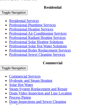
Residential
Toggle Navigation
Residential Services
Professional Plumbing Services
Professional Heating Services
Professional Air Conditioning Services
Professional Radiant Heating Services
Professional Solar Heating Solutions
Professional Solar Hot Water Solutions
Professional Boiler Replacement Services
Professional Sewer Cleaning Services
Commercial
Toggle Navigation
Commercial Services
Hydronic and Steam Heating
Solar Hot Water
Steam System Replacement and Repair
Drain Video Inspection and Line Locating
Process Piping
Drain Inspections and Sewer Cleaning