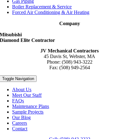
Gas Piping
Boiler Replacement & Service
Forced Air Conditioning & Air Heating
Company
Mitsubishi
Diamond Elite Contractor
JV Mechanical Contractors
45 Davis St, Webster, MA
Phone: (508) 943-3222
Fax: (508) 949-2564
Toggle Navigation
About Us
Meet Our Staff
FAQs
Maintenance Plans
Sample Projects
Our Blog
Careers
Contact