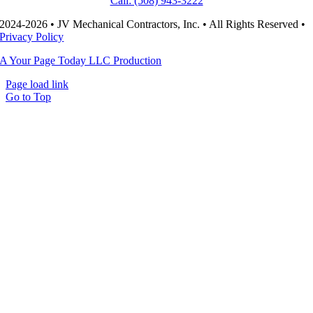
Call: (508) 943-3222
2024-2026 • JV Mechanical Contractors, Inc. • All Rights Reserved •
Privacy Policy
A Your Page Today LLC Production
Page load link
Go to Top