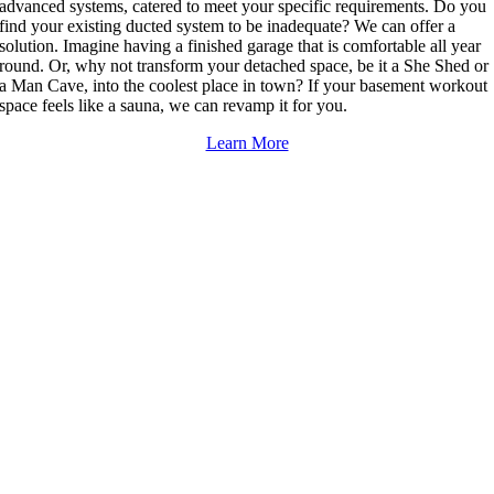
advanced systems, catered to meet your specific requirements. Do you
find your existing ducted system to be inadequate? We can offer a
solution. Imagine having a finished garage that is comfortable all year
round. Or, why not transform your detached space, be it a She Shed or
a Man Cave, into the coolest place in town? If your basement workout
space feels like a sauna, we can revamp it for you.
Learn More