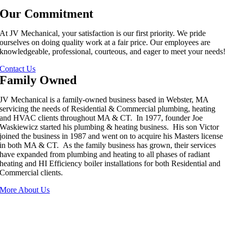
Our Commitment
At JV Mechanical, your satisfaction is our first priority. We pride
ourselves on doing quality work at a fair price. Our employees are
knowledgeable, professional, courteous, and eager to meet your needs!
Contact Us
Family Owned
JV Mechanical is a family-owned business based in Webster, MA
servicing the needs of Residential & Commercial plumbing, heating
and HVAC clients throughout MA & CT. In 1977, founder Joe
Waskiewicz started his plumbing & heating business. His son Victor
joined the business in 1987 and went on to acquire his Masters license
in both MA & CT. As the family business has grown, their services
have expanded from plumbing and heating to all phases of radiant
heating and HI Efficiency boiler installations for both Residential and
Commercial clients.
More About Us