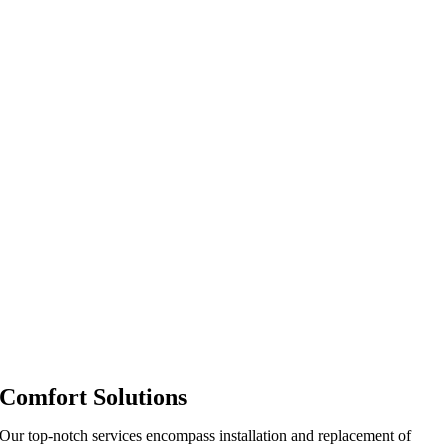
Comfort Solutions
Our top-notch services encompass installation and replacement of