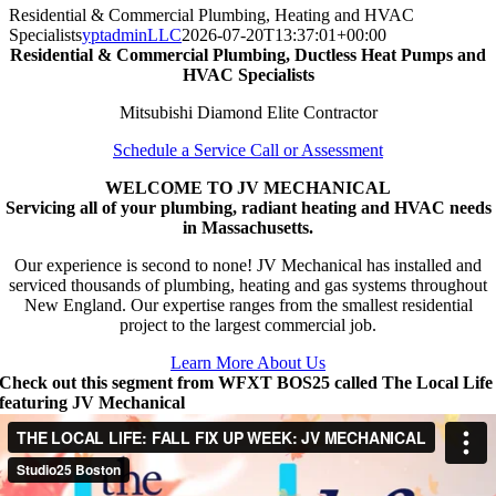
Residential & Commercial Plumbing, Heating and HVAC
Specialists
yptadminLLC
2026-07-20T13:37:01+00:00
Residential & Commercial Plumbing, Ductless Heat Pumps and
HVAC Specialists
Mitsubishi Diamond Elite Contractor
Schedule a Service Call or Assessment
WELCOME TO JV MECHANICAL
Servicing all of your plumbing, radiant heating and HVAC needs
in Massachusetts.
Our experience is second to none! JV Mechanical has installed and
serviced thousands of plumbing, heating and gas systems throughout
New England. Our expertise ranges from the smallest residential
project to the largest commercial job.
Learn More About Us
Check out this segment from WFXT BOS25 called The Local Life
featuring JV Mechanical