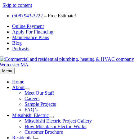
Skip to content
(508) 943-3222
– Free Estimate!
Online Payment
Apply For Financing
Maintenance Plans
Blog
Podcasts
Menu
Home
About
Meet Our Staff
Careers
Sample Projects
FAQ’s
Mitsubishi Electric
Mitsubishi Electric Project Gallery
How Mitsubishi Electric Works
Customer Brochure
Residential