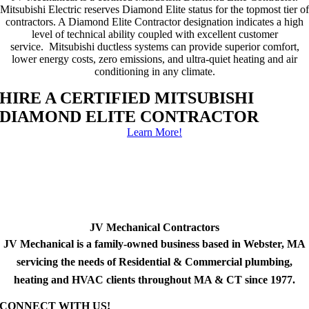
Mitsubishi Electric reserves Diamond Elite status for the topmost tier of
contractors. A Diamond Elite Contractor designation indicates a high
level of technical ability coupled with excellent customer
service. Mitsubishi ductless systems can provide superior comfort,
lower energy costs, zero emissions, and ultra-quiet heating and air
conditioning in any climate.
HIRE A CERTIFIED MITSUBISHI
DIAMOND ELITE CONTRACTOR
Learn More!
JV Mechanical Contractors
JV Mechanical is a family-owned business based in Webster, MA
servicing the needs of Residential & Commercial plumbing,
heating and HVAC clients throughout MA & CT since 1977.
CONNECT WITH US!