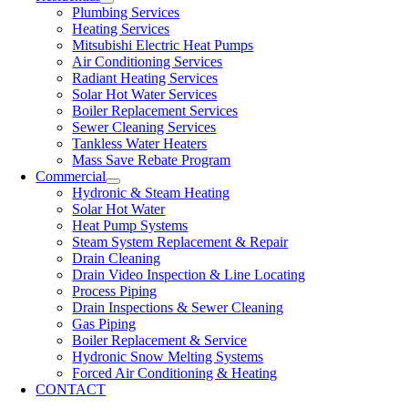
Plumbing Services
Heating Services
Mitsubishi Electric Heat Pumps
Air Conditioning Services
Radiant Heating Services
Solar Hot Water Services
Boiler Replacement Services
Sewer Cleaning Services
Tankless Water Heaters
Mass Save Rebate Program
Commercial
Hydronic & Steam Heating
Solar Hot Water
Heat Pump Systems
Steam System Replacement & Repair
Drain Cleaning
Drain Video Inspection & Line Locating
Process Piping
Drain Inspections & Sewer Cleaning
Gas Piping
Boiler Replacement & Service
Hydronic Snow Melting Systems
Forced Air Conditioning & Heating
CONTACT