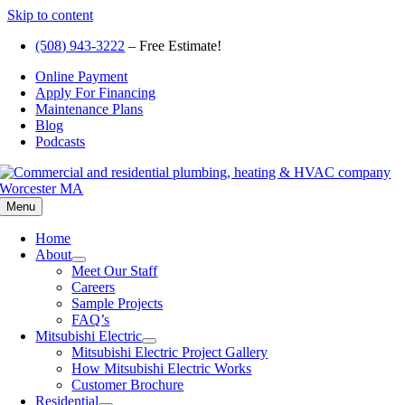
Skip to content
(508) 943-3222
– Free Estimate!
Online Payment
Apply For Financing
Maintenance Plans
Blog
Podcasts
Menu
Home
About
Meet Our Staff
Careers
Sample Projects
FAQ’s
Mitsubishi Electric
Mitsubishi Electric Project Gallery
How Mitsubishi Electric Works
Customer Brochure
Residential