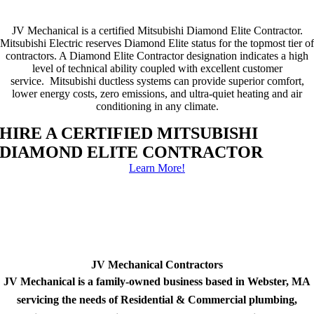
JV Mechanical is a certified Mitsubishi Diamond Elite Contractor.
Mitsubishi Electric reserves Diamond Elite status for the topmost tier of
contractors. A Diamond Elite Contractor designation indicates a high
level of technical ability coupled with excellent customer
service. Mitsubishi ductless systems can provide superior comfort,
lower energy costs, zero emissions, and ultra-quiet heating and air
conditioning in any climate.
HIRE A CERTIFIED MITSUBISHI
DIAMOND ELITE CONTRACTOR
Learn More!
JV Mechanical Contractors
JV Mechanical is a family-owned business based in Webster, MA
servicing the needs of Residential & Commercial plumbing,