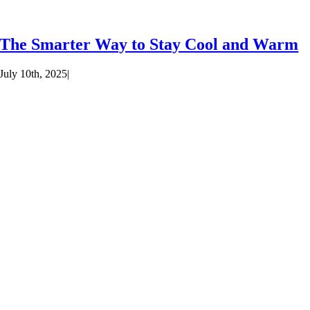
The Smarter Way to Stay Cool and Warm
July 10th, 2025
|