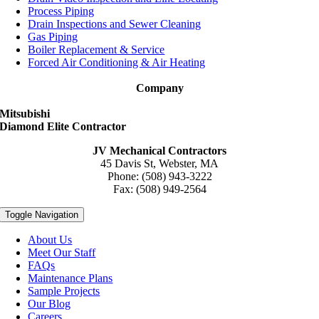
Process Piping
Drain Inspections and Sewer Cleaning
Gas Piping
Boiler Replacement & Service
Forced Air Conditioning & Air Heating
Company
Mitsubishi
Diamond Elite Contractor
JV Mechanical Contractors
45 Davis St, Webster, MA
Phone: (508) 943-3222
Fax: (508) 949-2564
Toggle Navigation
About Us
Meet Our Staff
FAQs
Maintenance Plans
Sample Projects
Our Blog
Careers