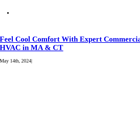
Feel Cool Comfort With Expert Commerci
HVAC in MA & CT
May 14th, 2024
|