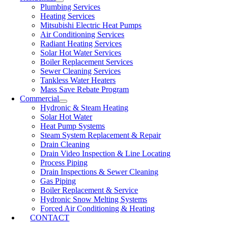
Plumbing Services
Heating Services
Mitsubishi Electric Heat Pumps
Air Conditioning Services
Radiant Heating Services
Solar Hot Water Services
Boiler Replacement Services
Sewer Cleaning Services
Tankless Water Heaters
Mass Save Rebate Program
Commercial
Hydronic & Steam Heating
Solar Hot Water
Heat Pump Systems
Steam System Replacement & Repair
Drain Cleaning
Drain Video Inspection & Line Locating
Process Piping
Drain Inspections & Sewer Cleaning
Gas Piping
Boiler Replacement & Service
Hydronic Snow Melting Systems
Forced Air Conditioning & Heating
CONTACT