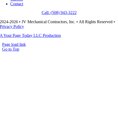
Contact
Call: (508) 943-3222
2024-2026 • JV Mechanical Contractors, Inc. • All Rights Reserved •
Privacy Policy
A Your Page Today LLC Production
Page load link
Go to Top