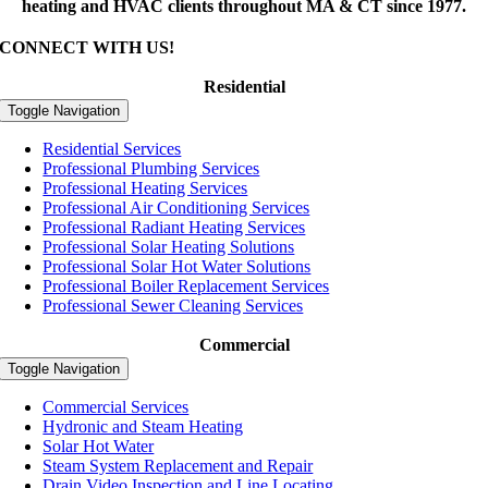
heating and HVAC clients throughout MA & CT since 1977.
CONNECT WITH US!
Residential
Toggle Navigation
Residential Services
Professional Plumbing Services
Professional Heating Services
Professional Air Conditioning Services
Professional Radiant Heating Services
Professional Solar Heating Solutions
Professional Solar Hot Water Solutions
Professional Boiler Replacement Services
Professional Sewer Cleaning Services
Commercial
Toggle Navigation
Commercial Services
Hydronic and Steam Heating
Solar Hot Water
Steam System Replacement and Repair
Drain Video Inspection and Line Locating