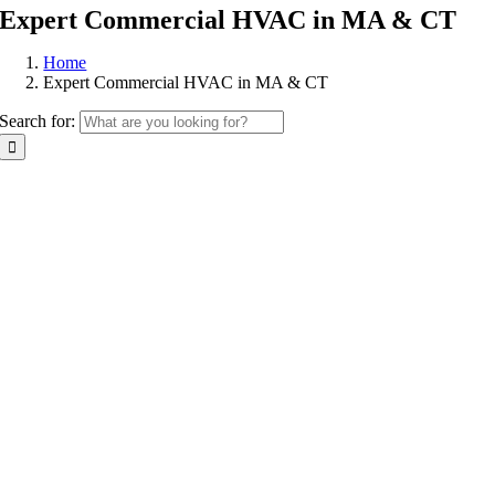
Expert Commercial HVAC in MA & CT
Home
Expert Commercial HVAC in MA & CT
Search for: