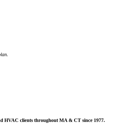
plan.
 and HVAC clients throughout MA & CT since 1977.