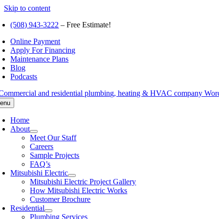
Skip to content
(508) 943-3222
– Free Estimate!
Online Payment
Apply For Financing
Maintenance Plans
Blog
Podcasts
enu
Home
About
Meet Our Staff
Careers
Sample Projects
FAQ’s
Mitsubishi Electric
Mitsubishi Electric Project Gallery
How Mitsubishi Electric Works
Customer Brochure
Residential
Plumbing Services