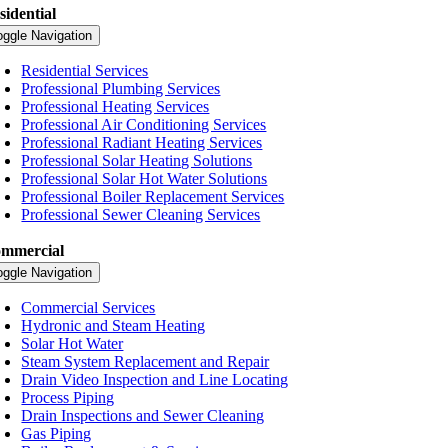
sidential
oggle Navigation
Residential Services
Professional Plumbing Services
Professional Heating Services
Professional Air Conditioning Services
Professional Radiant Heating Services
Professional Solar Heating Solutions
Professional Solar Hot Water Solutions
Professional Boiler Replacement Services
Professional Sewer Cleaning Services
mmercial
oggle Navigation
Commercial Services
Hydronic and Steam Heating
Solar Hot Water
Steam System Replacement and Repair
Drain Video Inspection and Line Locating
Process Piping
Drain Inspections and Sewer Cleaning
Gas Piping