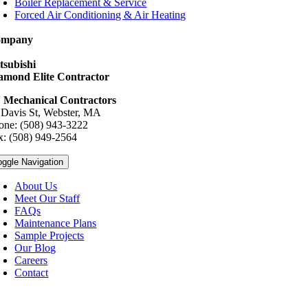
Boiler Replacement & Service
Forced Air Conditioning & Air Heating
ompany
tsubishi
amond Elite Contractor
 Mechanical Contractors
 Davis St, Webster, MA
one: (508) 943-3222
x: (508) 949-2564
oggle Navigation
About Us
Meet Our Staff
FAQs
Maintenance Plans
Sample Projects
Our Blog
Careers
Contact