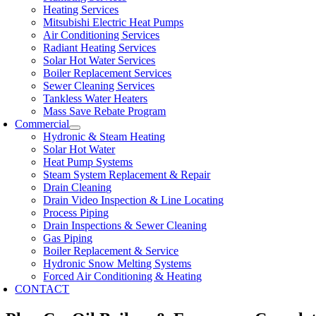
Heating Services
Mitsubishi Electric Heat Pumps
Air Conditioning Services
Radiant Heating Services
Solar Hot Water Services
Boiler Replacement Services
Sewer Cleaning Services
Tankless Water Heaters
Mass Save Rebate Program
Commercial
Hydronic & Steam Heating
Solar Hot Water
Heat Pump Systems
Steam System Replacement & Repair
Drain Cleaning
Drain Video Inspection & Line Locating
Process Piping
Drain Inspections & Sewer Cleaning
Gas Piping
Boiler Replacement & Service
Hydronic Snow Melting Systems
Forced Air Conditioning & Heating
CONTACT