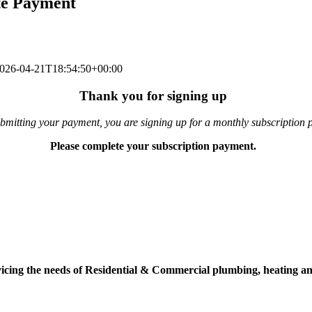
te Payment
026-04-21T18:54:50+00:00
Thank you for signing up
bmitting your payment, you are signing up for a monthly subscription 
Please complete your subscription payment.
vicing the needs of Residential & Commercial plumbing, heating