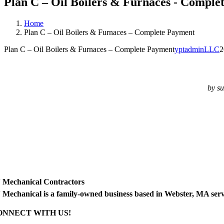
Plan C – Oil Boilers & Furnaces - Comple
Home
Plan C – Oil Boilers & Furnaces – Complete Payment
Plan C – Oil Boilers & Furnaces – Complete Payment
yptadminLLC
2
by su
 Mechanical Contractors
 Mechanical is a family-owned business based in Webster, MA ser
ONNECT WITH US!